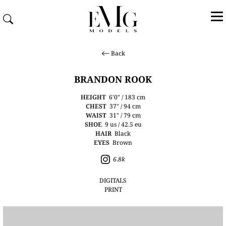
Back
BRANDON ROOK
HEIGHT
6'0" / 183 cm
CHEST
37" / 94 cm
WAIST
31" / 79 cm
SHOE
9 us / 42.5 eu
HAIR
Black
EYES
Brown
6.8k
DIGITALS
PRINT